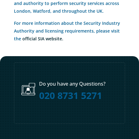
and authority to perform security services across
London, Watford, and throughout the UK.
For more information about the Security Industry
Authority and licensing requirements, please visit
the
official SIA website.
Do you have any Questions?
020 8731 5271