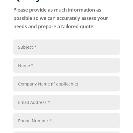
Please provide as much information as
possible so we can accurately assess your
needs and prepare a tailored quote: