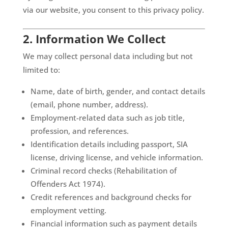
via our website, you consent to this privacy policy.
2. Information We Collect
We may collect personal data including but not
limited to:
Name, date of birth, gender, and contact details
(email, phone number, address).
Employment-related data such as job title,
profession, and references.
Identification details including passport, SIA
license, driving license, and vehicle information.
Criminal record checks (Rehabilitation of
Offenders Act 1974).
Credit references and background checks for
employment vetting.
Financial information such as payment details