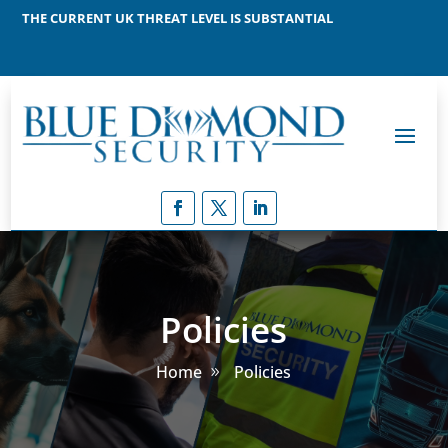
THE CURRENT UK THREAT LEVEL IS SUBSTANTIAL
MEANING THAT A TERRORIST ATTACK IS LIKELY
Policies
Home
Policies