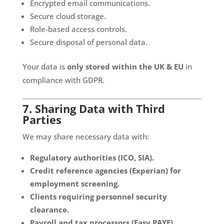
Encrypted email communications.
Secure cloud storage.
Role-based access controls.
Secure disposal of personal data.
Your data is
only stored within the UK & EU
in
compliance with GDPR.
7. Sharing Data with Third
Parties
We may share necessary data with:
Regulatory authorities (ICO, SIA).
Credit reference agencies (Experian) for
employment screening.
Clients requiring personnel security
clearance.
Payroll and tax processors (Easy PAYE).