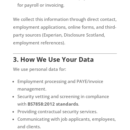
for payroll or invoicing.
We collect this information through direct contact,
employment applications, online forms, and third-
party sources (Experian, Disclosure Scotland,
employment references).
3. How We Use Your Data
We use personal data for:
Employment processing and PAYE/invoice
management.
Security vetting and screening in compliance
with
BS7858:2012 standards
.
Providing contractual security services.
Communicating with job applicants, employees,
and clients.