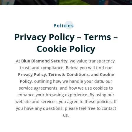
Policies
Privacy Policy – Terms –
Cookie Policy
At
Blue Diamond Security
, we value transparency,
trust, and compliance. Below, you will find our
Privacy Policy, Terms & Conditions, and Cookie
Policy
, outlining how we handle your data, our
service agreements, and how we use cookies to
enhance your browsing experience. By using our
website and services, you agree to these policies. If
you have any questions, please feel free to contact
us.