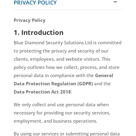
PRIVACY POLICY
Privacy Policy
1. Introduction
Blue Diamond Security Solutions Ltd is committed
to protecting the privacy and security of our
clients, employees, and website visitors. This
policy outlines how we collect, process, and store
personal data in compliance with the
General
Data Protection Regulation (GDPR)
and the
Data Protection Act 2018
.
We only collect and use personal data when
necessary for providing our security services,
employment, and business operations.
By using our services or submitting personal data