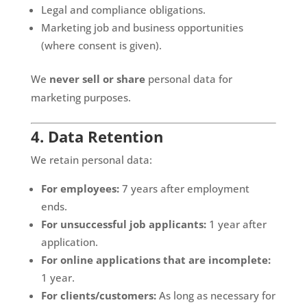
Legal and compliance obligations.
Marketing job and business opportunities
(where consent is given).
We
never sell or share
personal data for
marketing purposes.
4. Data Retention
We retain personal data:
For employees:
7 years after employment
ends.
For unsuccessful job applicants:
1 year after
application.
For online applications that are incomplete:
1 year.
For clients/customers:
As long as necessary for