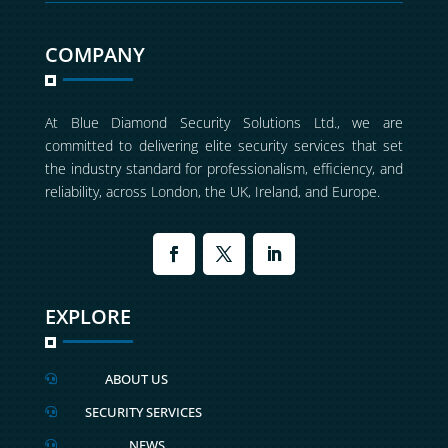
COMPANY
At Blue Diamond Security Solutions Ltd., we are
committed to delivering elite security services that set
the industry standard for professionalism, efficiency, and
reliability, across London, the UK, Ireland, and Europe.
EXPLORE
ABOUT US

SECURITY SERVICES

NEWS
