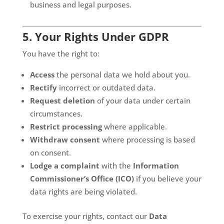
business and legal purposes.
5. Your Rights Under GDPR
You have the right to:
Access
the personal data we hold about you.
Rectify
incorrect or outdated data.
Request deletion
of your data under certain
circumstances.
Restrict processing
where applicable.
Withdraw consent
where processing is based
on consent.
Lodge a complaint
with the
Information
Commissioner’s Office (ICO)
if you believe your
data rights are being violated.
To exercise your rights, contact our
Data