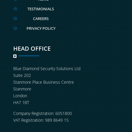
TESTIMONIALS

CAREERS

PRIVACY POLICY

HEAD OFFICE
Blue Diamond Security Solutions Ltd
Suite 202
Stanmore Place Business Centre
Stanmore
London
HA7 1BT
Company Registration: 6051800
VAT Registration: 989 8649 15