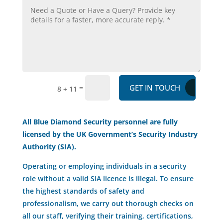
GET IN TOUCH
=
8 + 11
All Blue Diamond Security personnel are fully
licensed by the UK Government’s Security Industry
Authority (SIA).
Operating or employing individuals in a security
role without a valid SIA licence is illegal. To ensure
the highest standards of safety and
professionalism, we carry out thorough checks on
all our staff, verifying their training, certifications,