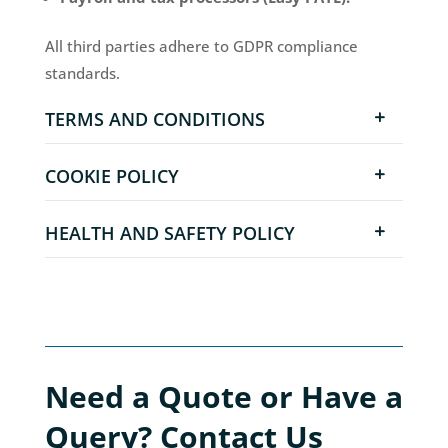
All third parties adhere to GDPR compliance
standards.
TERMS AND CONDITIONS
COOKIE POLICY
HEALTH AND SAFETY POLICY
Need a Quote or Have a
Query? Contact Us