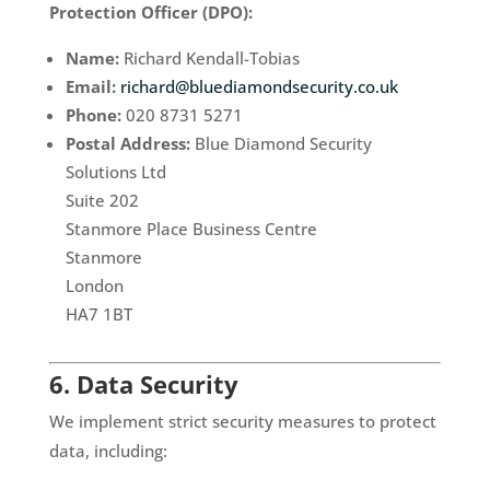
Protection Officer (DPO):
Name:
Richard Kendall-Tobias
Email:
richard@bluediamondsecurity.co.uk
Phone:
020 8731 5271
Postal Address:
Blue Diamond Security
Solutions Ltd
Suite 202
Stanmore Place Business Centre
Stanmore
London
HA7 1BT
6. Data Security
We implement strict security measures to protect
data, including: