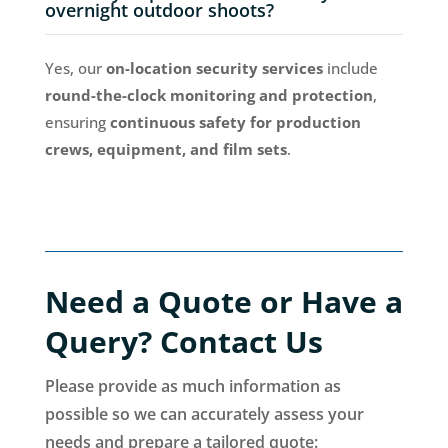
overnight outdoor shoots?
Yes, our
on-location security services
include
round-the-clock monitoring and protection
,
ensuring
continuous safety for production
crews, equipment, and film sets
.
Need a Quote or Have a
Query? Contact Us
Please provide as much information as
possible so we can accurately assess your
needs and prepare a tailored quote: