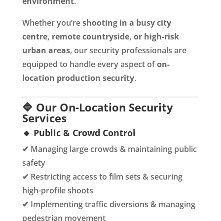
environment
.
Whether you’re
shooting in a busy city
centre, remote countryside, or high-risk
urban areas
, our security professionals are
equipped to handle every aspect of
on-
location production security
.
🔷 Our On-Location Security
Services
🔹 Public & Crowd Control
✔ Managing large crowds & maintaining public
safety
✔ Restricting access to film sets & securing
high-profile shoots
✔ Implementing traffic diversions & managing
pedestrian movement