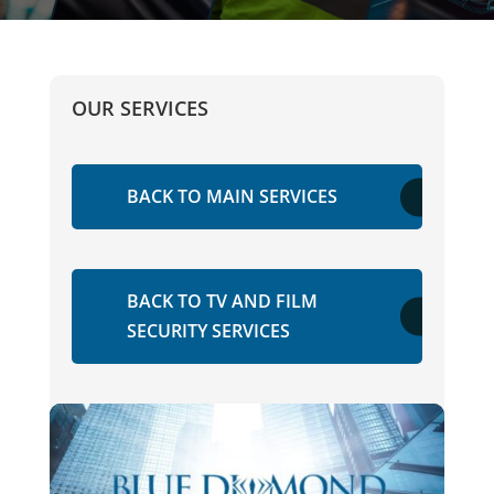
OUR SERVICES
BACK TO MAIN SERVICES
BACK TO TV AND FILM
SECURITY SERVICES