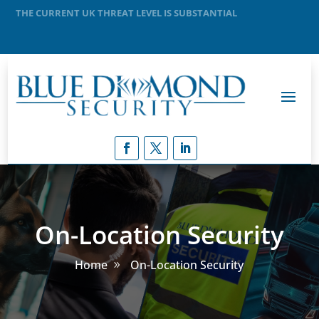
MEANING THAT A TERRORIST ATTACK IS LIKELY
On-Location Security
Home
On-Location Security