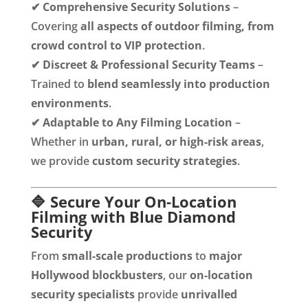
✔
Comprehensive Security Solutions
–
Covering
all aspects of outdoor filming, from
crowd control to VIP protection
.
✔
Discreet & Professional Security Teams
–
Trained to
blend seamlessly into production
environments
.
✔
Adaptable to Any Filming Location
–
Whether in
urban, rural, or high-risk areas
,
we provide
custom security strategies
.
🔷 Secure Your On-Location
Filming with Blue Diamond
Security
From
small-scale productions
to
major
Hollywood blockbusters
, our
on-location
security specialists
provide
unrivalled