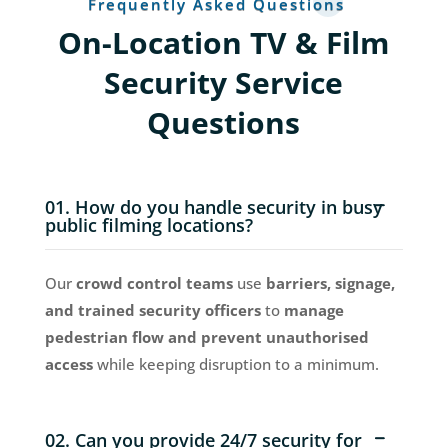
Frequently Asked Questions
On-Location TV & Film
Security Service
Questions
01. How do you handle security in busy
public filming locations?
Our
crowd control teams
use
barriers, signage,
and trained security officers
to
manage
pedestrian flow and prevent unauthorised
access
while keeping disruption to a minimum.
02. Can you provide 24/7 security for