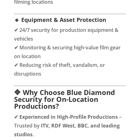
filming locations
🔹 Equipment & Asset Protection
✔ 24/7 security for production equipment &
vehicles
✔ Monitoring & securing high-value film gear
on location
✔ Reducing risk of theft, vandalism, or
disruptions
🔷 Why Choose Blue Diamond
Security for On-Location
Productions?
✔
Experienced in High-Profile Productions
–
Trusted by
ITV, RDF West, BBC, and leading
studios
.