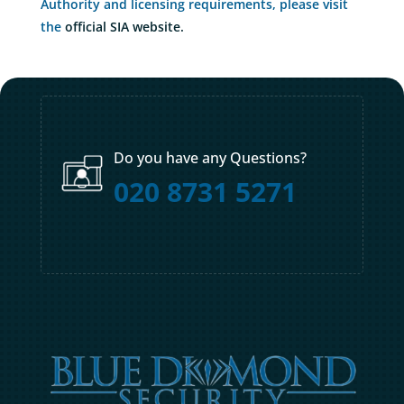
Authority and licensing requirements, please visit
the
official SIA website.
Do you have any Questions?
020 8731 5271