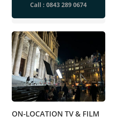
Call : 0843 289 0674
ON-LOCATION TV & FILM