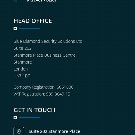
PRIVACY POLICY
HEAD OFFICE
Blue Diamond Security Solutions Ltd
Suite 202
Stanmore Place Business Centre
Stanmore
London
HA7 1BT
Company Registration: 6051800
VAT Registration: 989 8649 15
GET IN TOUCH
Suite 202 Stanmore Place