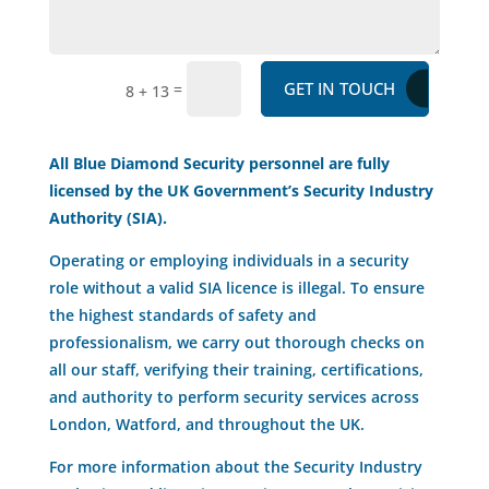
GET IN TOUCH
=
8 + 13
All Blue Diamond Security personnel are fully
licensed by the UK Government’s Security Industry
Authority (SIA).
Operating or employing individuals in a security
role without a valid SIA licence is illegal. To ensure
the highest standards of safety and
professionalism, we carry out thorough checks on
all our staff, verifying their training, certifications,
and authority to perform security services across
London, Watford, and throughout the UK.
For more information about the Security Industry