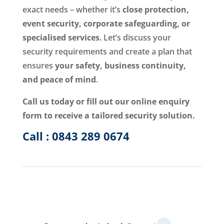
exact needs – whether it’s
close protection,
event security, corporate safeguarding, or
specialised services
. Let’s discuss your
security requirements and create a plan that
ensures
your safety, business continuity,
and peace of mind
.
Call us today or fill out our online enquiry
form to receive a tailored security solution.
Call : 0843 289 0674