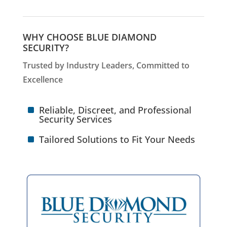
WHY CHOOSE BLUE DIAMOND
SECURITY?
Trusted by Industry Leaders, Committed to
Excellence
^
Reliable, Discreet, and Professional
Security Services
^
Tailored Solutions to Fit Your Needs