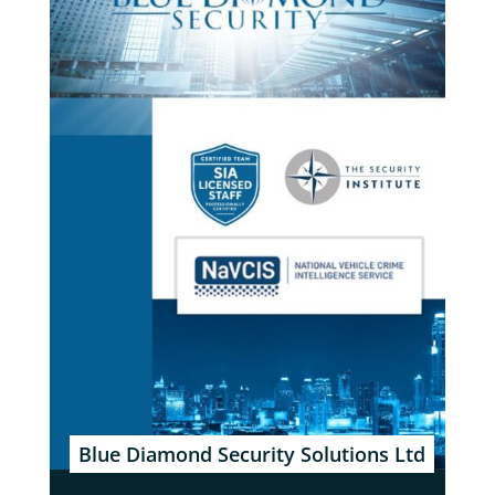
Blue Diamond Security Solutions Ltd