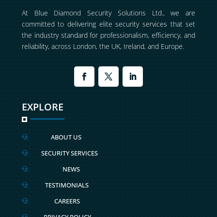
At Blue Diamond Security Solutions Ltd., we are
committed to delivering elite security services that set
the industry standard for professionalism, efficiency, and
reliability, across London, the UK, Ireland, and Europe.
EXPLORE
ABOUT US

SECURITY SERVICES

NEWS

TESTIMONIALS

CAREERS

