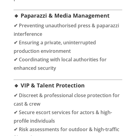
🔹 Paparazzi & Media Management
✔ Preventing unauthorised press & paparazzi
interference
✔ Ensuring a private, uninterrupted
production environment
✔ Coordinating with local authorities for
enhanced security
🔹 VIP & Talent Protection
✔ Discreet & professional close protection for
cast & crew
✔ Secure escort services for actors & high-
profile individuals
✔ Risk assessments for outdoor & high-traffic