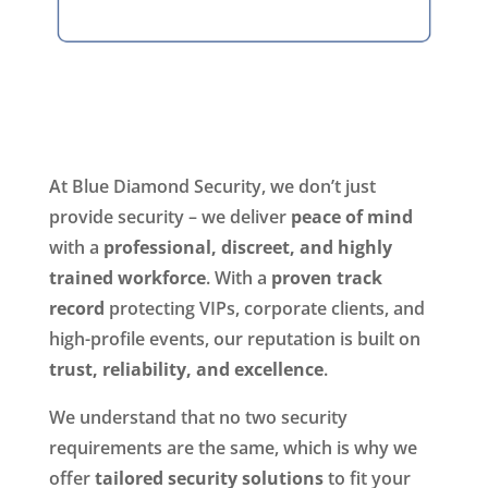
At Blue Diamond Security, we don’t just
provide security – we deliver
peace of mind
with a
professional, discreet, and highly
trained workforce
. With a
proven track
record
protecting VIPs, corporate clients, and
high-profile events, our reputation is built on
trust, reliability, and excellence
.
We understand that no two security
requirements are the same, which is why we
offer
tailored security solutions
to fit your