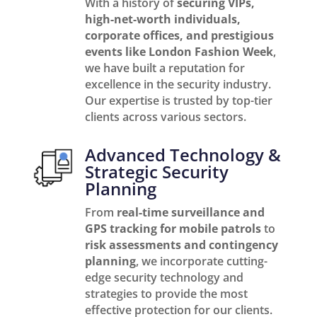
With a history of
securing VIPs,
high-net-worth individuals,
corporate offices, and prestigious
events like London Fashion Week
,
we have built a reputation for
excellence in the security industry.
Our expertise is trusted by top-tier
clients across various sectors.
Advanced Technology &
Strategic Security
Planning
From
real-time surveillance and
GPS tracking for mobile patrols
to
risk assessments and contingency
planning
, we incorporate cutting-
edge security technology and
strategies to provide the most
effective protection for our clients.