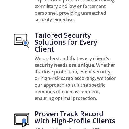
ex-military and law enforcement
personnel, providing unmatched
security expertise.
Tailored Security
Solutions for Every
Client
We understand that
every client’s
security needs are unique
. Whether
it’s close protection, event security,
or high-risk cargo escorting, we tailor
our approach to suit the specific
demands of each assignment,
ensuring optimal protection.
Proven Track Record
with High-Profile Clients