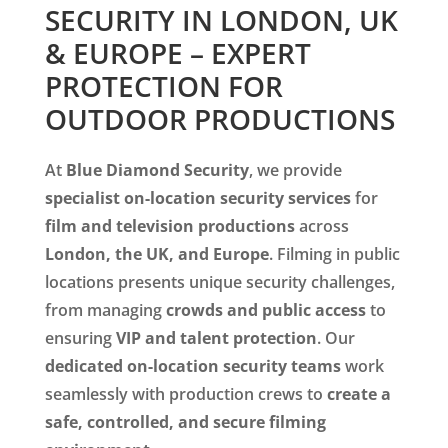
SECURITY IN LONDON, UK
& EUROPE – EXPERT
PROTECTION FOR
OUTDOOR PRODUCTIONS
At
Blue Diamond Security
, we provide
specialist on-location security services
for
film and television productions
across
London, the UK, and Europe
. Filming in public
locations presents unique security challenges,
from managing
crowds and public access
to
ensuring
VIP and talent protection
. Our
dedicated on-location security teams
work
seamlessly with production crews to
create a
safe, controlled, and secure filming