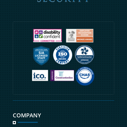
COMPANY