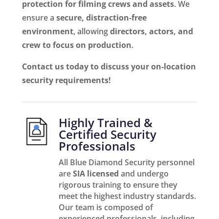
protection for filming crews and assets
. We
ensure a
secure, distraction-free
environment
, allowing
directors, actors, and
crew to focus on production
.
Contact us today to discuss your on-location
security requirements!
Highly Trained &
Certified Security
Professionals
All Blue Diamond Security personnel
are
SIA licensed
and undergo
rigorous training to ensure they
meet the highest industry standards.
Our team is composed of
experienced professionals, including