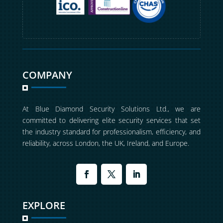
COMPANY
At Blue Diamond Security Solutions Ltd., we are
committed to delivering elite security services that set
the industry standard for professionalism, efficiency, and
reliability, across London, the UK, Ireland, and Europe.
EXPLORE