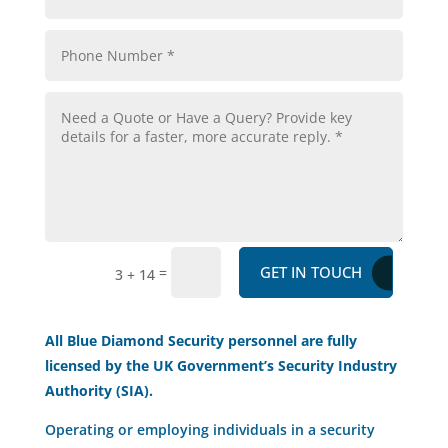
GET IN TOUCH
=
3 + 14
All Blue Diamond Security personnel are fully
licensed by the UK Government’s Security Industry
Authority (SIA).
Operating or employing individuals in a security