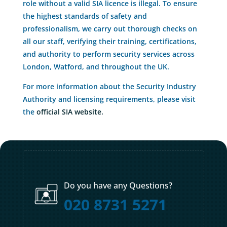
role without a valid SIA licence is illegal. To ensure
the highest standards of safety and
professionalism, we carry out thorough checks on
all our staff, verifying their training, certifications,
and authority to perform security services across
London, Watford, and throughout the UK.
For more information about the Security Industry
Authority and licensing requirements, please visit
the
official SIA website.
Do you have any Questions?
020 8731 5271