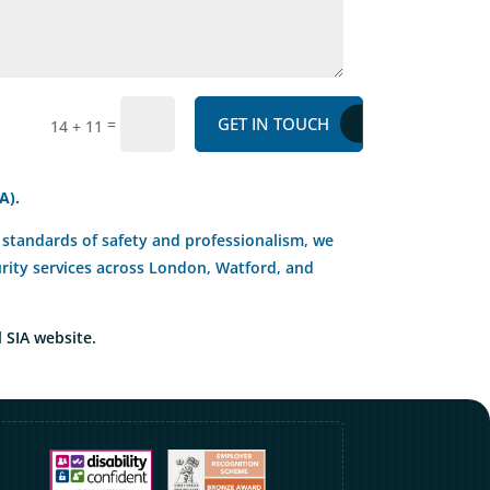
GET IN TOUCH
=
14 + 11
A).
st standards of safety and professionalism, we
curity services across London, Watford, and
l SIA website.