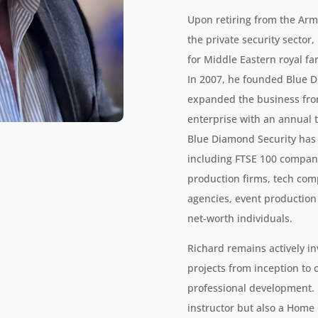
Upon retiring from the Army
the private security sector,
for Middle Eastern royal fam
In 2007, he founded Blue D
expanded the business from
enterprise with an annual 
Blue Diamond Security has 
including FTSE 100 compani
production firms, tech co
agencies, event productio
net-worth individuals.
Richard remains actively in
projects from inception to 
professional development. H
instructor but also a Home 