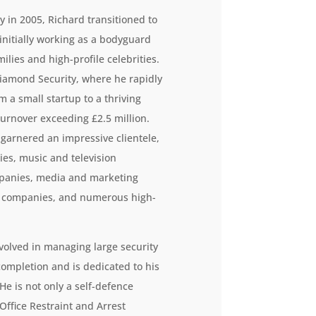
 in 2005, Richard transitioned to
 initially working as a bodyguard
ilies and high-profile celebrities.
iamond Security, where he rapidly
 a small startup to a thriving
turnover exceeding £2.5 million.
garnered an impressive clientele,
es, music and television
mpanies, media and marketing
n companies, and numerous high-
volved in managing large security
completion and is dedicated to his
e is not only a self-defence
Office Restraint and Arrest