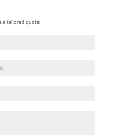
 a tailored quote: