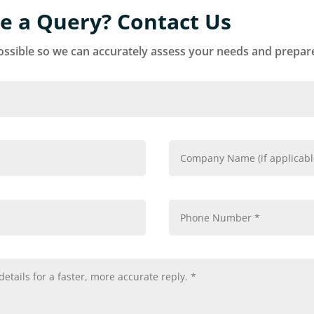
e a Query? Contact Us
ssible so we can accurately assess your needs and prepare