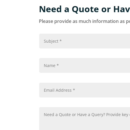
Need a Quote or Hav
Please provide as much information as po