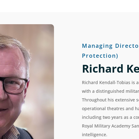
Managing Directo
Protection)
Richard Ke
Richard Kendall-Tobias is a
with a distinguished milit
Throughout his extensive s
operational theatres and ha
including two years as a c
Royal Military Academy San
intelligence.