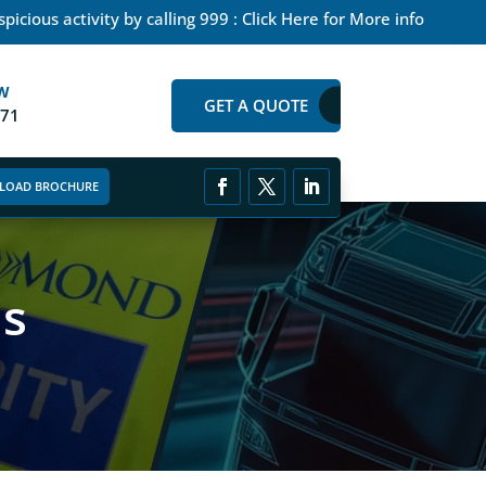
picious activity by calling 999 : Click Here for More info
W
GET A QUOTE
271
LOAD BROCHURE
as