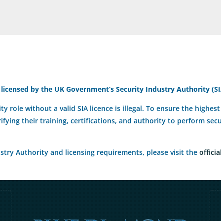
 licensed by the UK Government’s Security Industry Authority (SI
ty role without a valid SIA licence is illegal. To ensure the highe
rifying their training, certifications, and authority to perform se
try Authority and licensing requirements, please visit the
officia