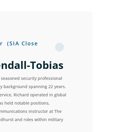
r
(SIA Close
ndall-Tobias
 seasoned security professional
ary background spanning 22 years.
ervice, Richard operated in global
s held notable positions,
ommunications instructor at The
dhurst and roles within military