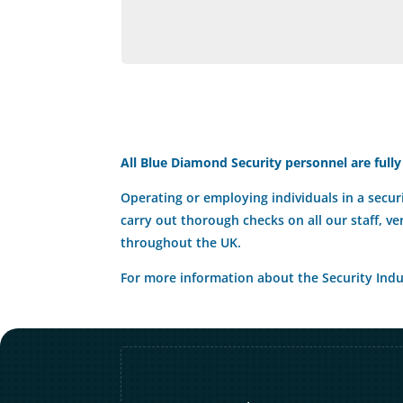
All Blue Diamond Security personnel are fully
Operating or employing individuals in a securi
carry out thorough checks on all our staff, ve
throughout the UK.
For more information about the Security Indus