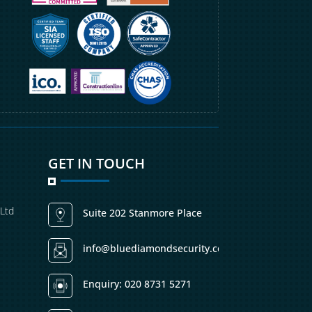
GET IN TOUCH
 Ltd
Suite 202 Stanmore Place
info@bluediamondsecurity.co.uk
Enquiry: 020 8731 5271