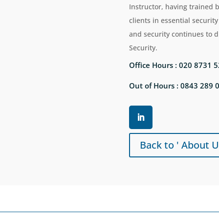
Instructor, having trained 
clients in essential security 
and security continues to 
Security.
Office Hours : 020 8731 
Out of Hours : 0843 289 
Back to ' About U