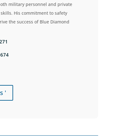
both military personnel and private
skills.
His commitment to safety
drive the success of Blue Diamond
5271
0674
s '