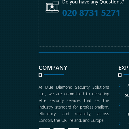
Do you have any Questions?
020 8731 5271
COMPANY
EX

At Blue Diamond Security Solutions
Ltd., we are committed to delivering
SE

elite security services that set the

industry standard for professionalism,
efficiency, and reliability, across
T

London, the UK, Ireland, and Europe.
