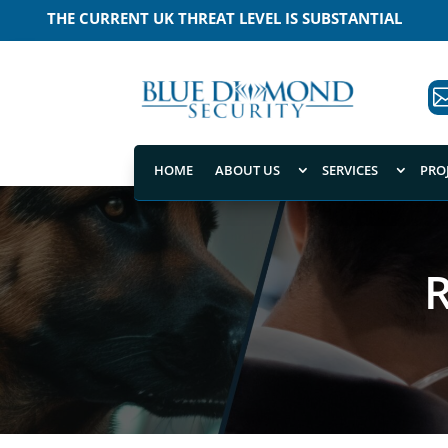
THE CURRENT UK THREAT LEVEL IS SUBSTANTIAL
MEANING THAT A TERRORIST ATTACK IS LIKELY
HOME
ABOUT US
SERVICES
PRO
R