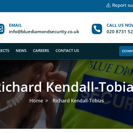
Report sus
EMAIL
CALL US NO


info@bluediamondsecurity.co.uk
020 8731 5
JECTS
NEWS
CAREERS
CONTACT US
DOWN
ichard Kendall-Tobi
Home
Richard Kendall-Tobias