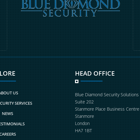
PLORE
HEAD OFFICE
ABOUT US
Blue Diamond Security Solutions
Suite 202
CURITY SERVICES
Stanmore Place Business Centre
NEWS
Stanmore
London
ESTIMONIALS
HA7 1BT
CAREERS