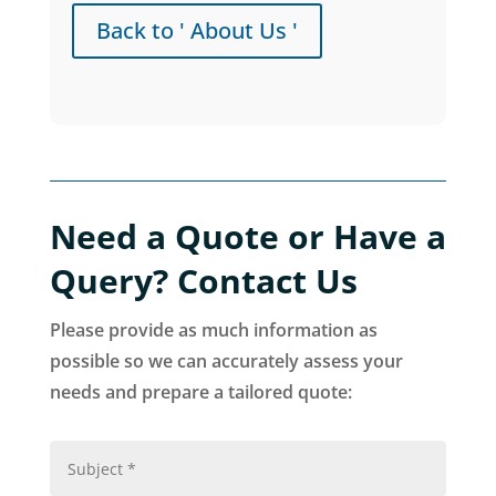
Back to ' About Us '
Need a Quote or Have a
Query? Contact Us
Please provide as much information as
possible so we can accurately assess your
needs and prepare a tailored quote: