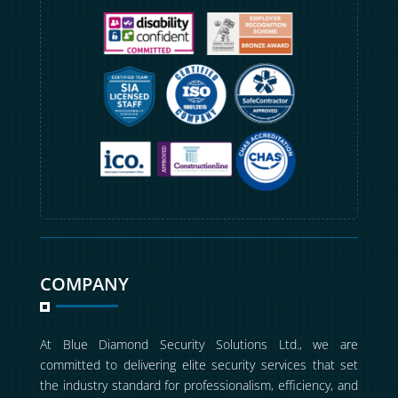
COMPANY
At Blue Diamond Security Solutions Ltd., we are
committed to delivering elite security services that set
the industry standard for professionalism, efficiency, and