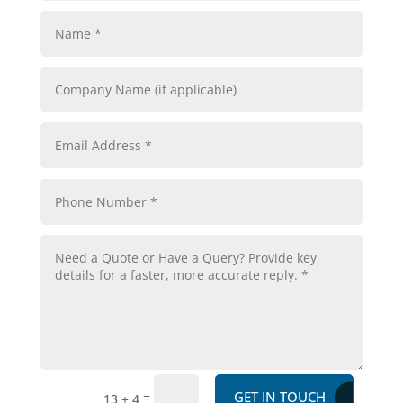
GET IN TOUCH
=
13 + 4