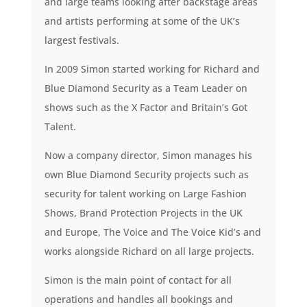
and large teams looking after backstage areas
and artists performing at some of the UK’s
largest festivals.
In 2009 Simon started working for Richard and
Blue Diamond Security as a Team Leader on
shows such as the X Factor and Britain’s Got
Talent.
Now a company director, Simon manages his
own Blue Diamond Security projects such as
security for talent working on Large Fashion
Shows, Brand Protection Projects in the UK
and Europe, The Voice and The Voice Kid’s and
works alongside Richard on all large projects.
Simon is the main point of contact for all
operations and handles all bookings and