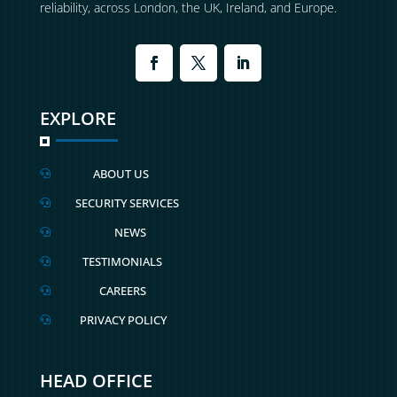
reliability, across London, the UK, Ireland, and Europe.
EXPLORE
ABOUT US

SECURITY SERVICES

NEWS

TESTIMONIALS

CAREERS

PRIVACY POLICY

HEAD OFFICE