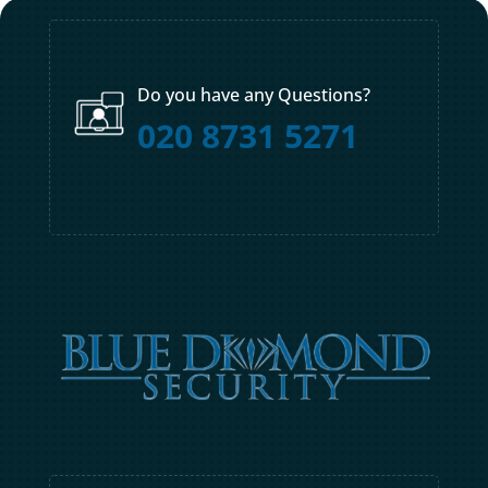
Do you have any Questions?
020 8731 5271