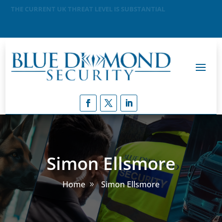
MEANING THAT A TERRORIST ATTACK IS LIKELY
Simon Ellsmore
Home
Simon Ellsmore