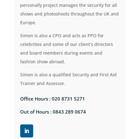
personally project manages the security for all
shows and photoshoots throughout the UK and
Europe.
Simon is also a CPO and acts as PPO for
celebrities and some of our client’s directors
and board members during events and
fashion show abroad.
Simon is also a qualified Security and First Aid
Trainer and Assessor.
Office Hours : 020 8731 5271
Out of Hours : 0843 289 0674