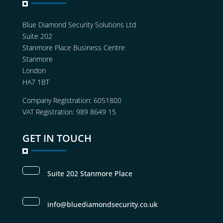
Blue Diamond Security Solutions Ltd
Suite 202
Stanmore Place Business Centre
Stanmore
London
HA7 1BT
Company Registration: 6051800
VAT Registration: 989 8649 15
GET IN TOUCH
Suite 202 Stanmore Place
info@bluediamondsecurity.co.uk