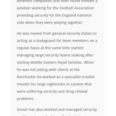
different companies and then found himself a
position working for the Football Association
providing security for the England national
side when they were playing together.
He was moved from general security duties to
acting as a bodyguard for team members on a
regular basis at the same time started
managing large security teams looking after
visiting Middle Eastern Royal families. When
he was not eating with clients at the
Dorchester he worked as a specialist trouble
shooter for large nightclubs in London that
were suffering security and drug related
problems.
Simon has also worked and managed security