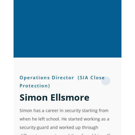
Operations Director
(SIA Close
Protection)
Simon Ellsmore
Simon has a career in security starting from
when he left school. He started working as a
security guard and worked up through