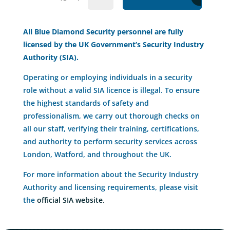
All Blue Diamond Security personnel are fully
licensed by the UK Government’s Security Industry
Authority (SIA).
Operating or employing individuals in a security
role without a valid SIA licence is illegal. To ensure
the highest standards of safety and
professionalism, we carry out thorough checks on
all our staff, verifying their training, certifications,
and authority to perform security services across
London, Watford, and throughout the UK.
For more information about the Security Industry
Authority and licensing requirements, please visit
the
official SIA website.