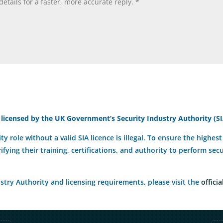
 licensed by the UK Government’s Security Industry Authority (SI
ty role without a valid SIA licence is illegal. To ensure the highe
rifying their training, certifications, and authority to perform se
try Authority and licensing requirements, please visit the
officia