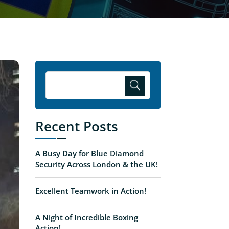
Recent Posts
A Busy Day for Blue Diamond
Security Across London & the UK!
Excellent Teamwork in Action!
A Night of Incredible Boxing
Action!