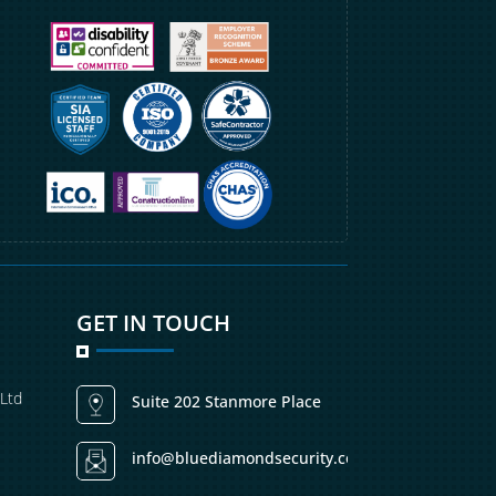
GET IN TOUCH
 Ltd
Suite 202 Stanmore Place
info@bluediamondsecurity.co.uk