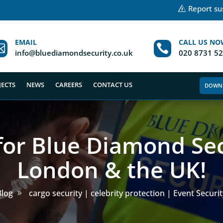
Report sus
EMAIL
CALL US NO


info@bluediamondsecurity.co.uk
020 8731 5
JECTS
NEWS
CAREERS
CONTACT US
DOWN
for Blue Diamond Sec
London & the UK!
Blog
cargo security | celebrity protection | Event Securit