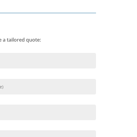
 a tailored quote: