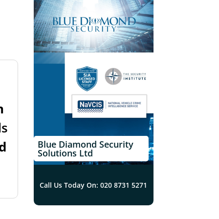
n
ls
d
Blue Diamond Security
Solutions Ltd
Call Us Today On: 020 8731 5271