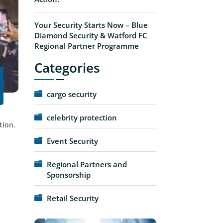
Your Security Starts Now – Blue
Diamond Security & Watford FC
Regional Partner Programme
Categories
cargo security
celebrity protection
tion.
Event Security
Regional Partners and
Sponsorship
Retail Security