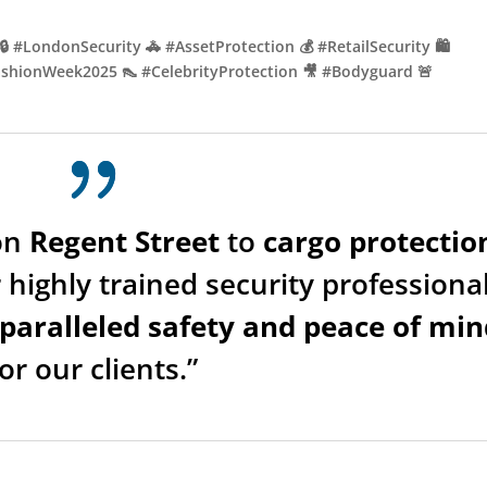
🔒 #LondonSecurity 🚓 #AssetProtection 💰 #RetailSecurity 🛍️
#FashionWeek2025 👠 #CelebrityProtection 🎥 #Bodyguard 🚨
on
Regent Street
to
cargo protectio
 highly trained security professiona
paralleled safety and peace of min
for our clients.”