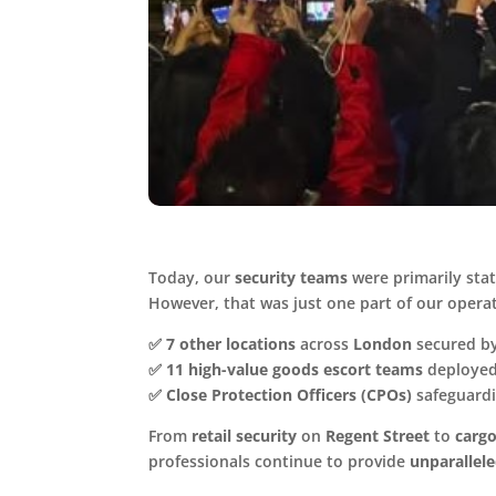
Today, our
security teams
were primarily sta
However, that was just one part of our opera
✅
7 other locations
across
London
secured by
✅
11 high-value goods escort teams
deployed
✅
Close Protection Officers (CPOs)
safeguardi
From
retail security
on
Regent Street
to
cargo
professionals continue to provide
unparallel