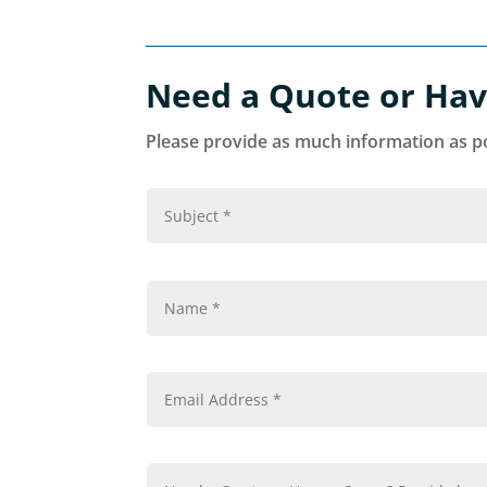
Need a Quote or Hav
Please provide as much information as po