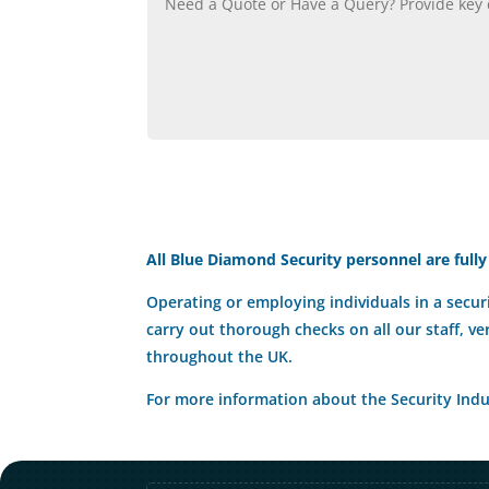
All Blue Diamond Security personnel are fully
Operating or employing individuals in a securi
carry out thorough checks on all our staff, ve
throughout the UK.
For more information about the Security Indus