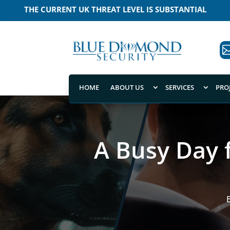
MEANING THAT A TERRORIST ATTACK IS LIKELY
HOME
ABOUT US
SERVICES
PRO
A Busy Day 