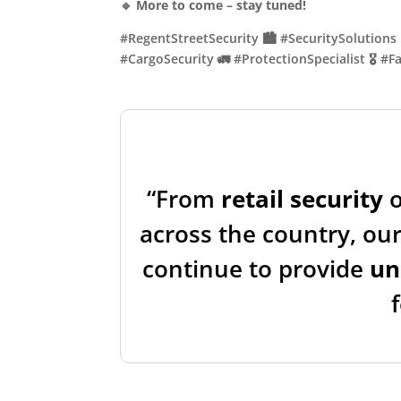
🔹
More to come – stay tuned!
#RegentStreetSecurity 🏙️ #SecuritySolutions 
#CargoSecurity 🚛 #ProtectionSpecialist 🎖️ 
“From
retail security
across the country, our
continue to provide
un