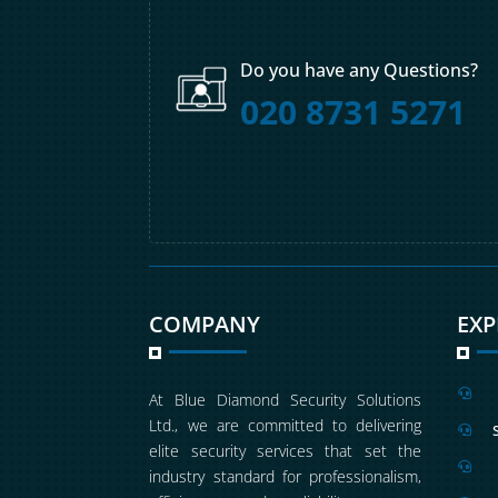
Do you have any Questions?
020 8731 5271
COMPANY
EX

At Blue Diamond Security Solutions
Ltd., we are committed to delivering

elite security services that set the

industry standard for professionalism,