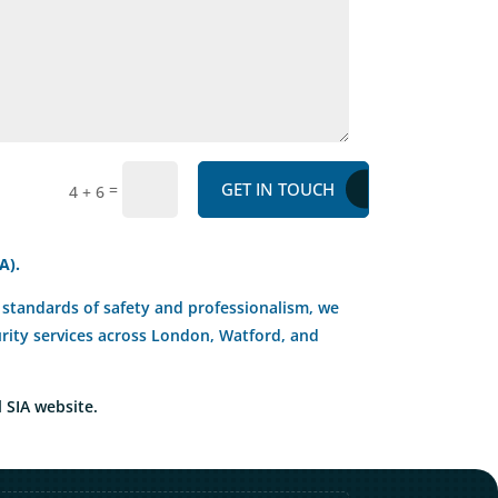
GET IN TOUCH
=
4 + 6
A).
st standards of safety and professionalism, we
curity services across London, Watford, and
l SIA website.