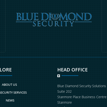
PLORE
HEAD OFFICE
ABOUT US
Blue Diamond Security Solutions
Suite 202
SECURITY SERVICES
Stanmore Place Business Centre
NEWS
Stanmore