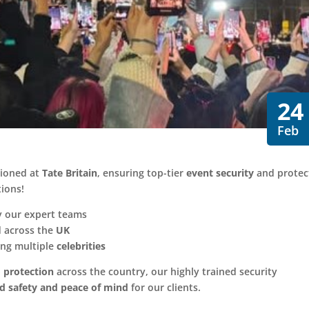
24
Feb
tioned at
Tate Britain
, ensuring top-tier
event security
and protec
tions!
 our expert teams
 across the
UK
ng multiple
celebrities
 protection
across the country, our highly trained security
ed safety and peace of mind
for our clients.