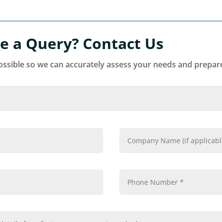
e a Query? Contact Us
ssible so we can accurately assess your needs and prepare