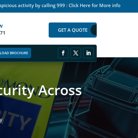
picious activity by calling 999 : Click Here for More info
W
GET A QUOTE
271
LOAD BROCHURE
urity Across
y