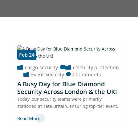
Feb 24
cargo security
celebrity protection
Event Security
0 Comments
A Busy Day for Blue Diamond
Security Across London & the UK!
Today, our security teams were primarily
stationed at Tate Britain, ensuring top-tier event...
Read More