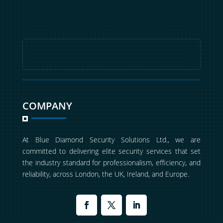
COMPANY
At Blue Diamond Security Solutions Ltd., we are
committed to delivering elite security services that set
the industry standard for professionalism, efficiency, and
reliability, across London, the UK, Ireland, and Europe.