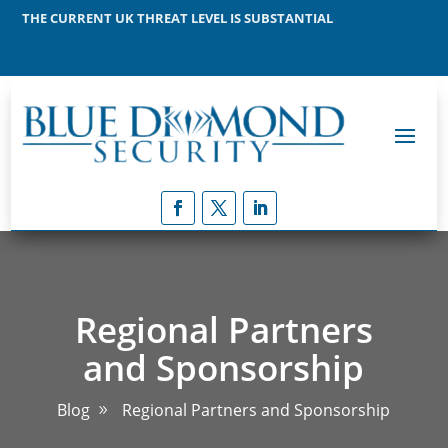
THE CURRENT UK THREAT LEVEL IS SUBSTANTIAL
MEANING THAT A TERRORIST ATTACK IS LIKELY
Regional Partners
and Sponsorship
Blog
Regional Partners and Sponsorship