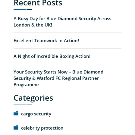
Recent Posts
A Busy Day for Blue Diamond Security Across
London & the UK!
Excellent Teamwork in Action!
A Night of Incredible Boxing Action!
Your Security Starts Now – Blue Diamond
Security & Watford FC Regional Partner
Programme
Categories
cargo security
celebrity protection