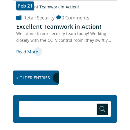
Feb 21
Retail Security
0 Comments
Excellent Teamwork in Action!
Well done to our security team today! Working
closely with the CCTV control room, they swiftly...
Read More
« OLDER ENTRIES