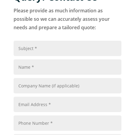
Please provide as much information as
possible so we can accurately assess your
needs and prepare a tailored quote: