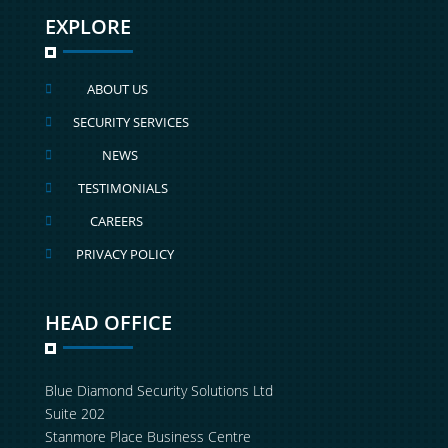
EXPLORE
ABOUT US

SECURITY SERVICES

NEWS

TESTIMONIALS

CAREERS

PRIVACY POLICY

HEAD OFFICE
Blue Diamond Security Solutions Ltd
Suite 202
Stanmore Place Business Centre