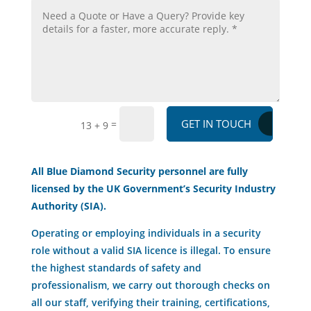
GET IN TOUCH
=
13 + 9
All Blue Diamond Security personnel are fully
licensed by the UK Government’s Security Industry
Authority (SIA).
Operating or employing individuals in a security
role without a valid SIA licence is illegal. To ensure
the highest standards of safety and
professionalism, we carry out thorough checks on
all our staff, verifying their training, certifications,