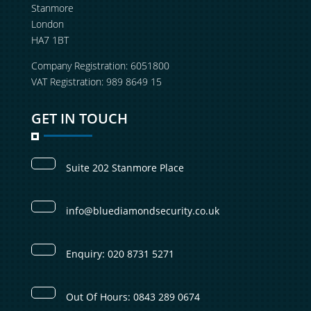
Stanmore
London
HA7 1BT
Company Registration: 6051800
VAT Registration: 989 8649 15
GET IN TOUCH
Suite 202 Stanmore Place
info@bluediamondsecurity.co.uk
Enquiry: 020 8731 5271
Out Of Hours: 0843 289 0674