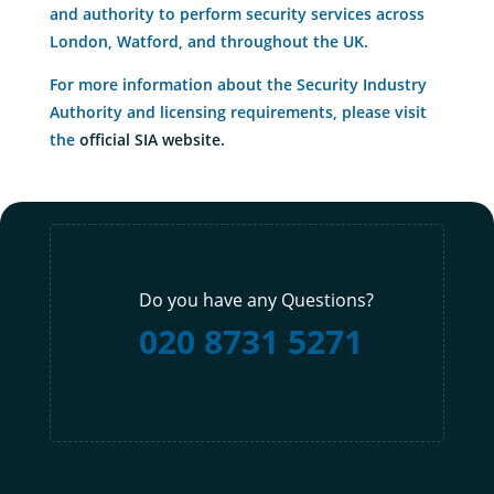
and authority to perform security services across
London, Watford, and throughout the UK.
For more information about the Security Industry
Authority and licensing requirements, please visit
the
official SIA website.
Do you have any Questions?
020 8731 5271