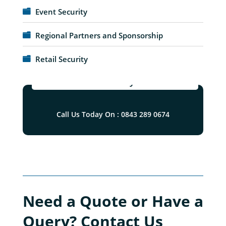
Event Security
Regional Partners and Sponsorship
Retail Security
Blue Diamond Security Solutions Ltd
Call Us Today On : 0843 289 0674
Need a Quote or Have a
Query? Contact Us