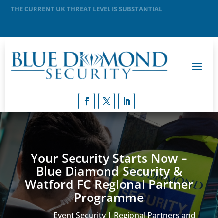
MEANING THAT A TERRORIST ATTACK IS LIKELY
Your Security Starts Now –
Blue Diamond Security &
Watford FC Regional Partner
Programme
Event Security | Regional Partners and