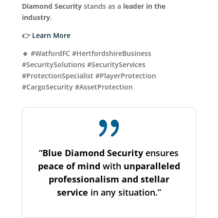
Diamond Security
stands as a
leader in the
industry
.
👉
Learn More
🔹 #WatfordFC #HertfordshireBusiness
#SecuritySolutions #SecurityServices
#ProtectionSpecialist #PlayerProtection
#CargoSecurity #AssetProtection
“
Blue Diamond Security
ensures
peace of mind
with
unparalleled
professionalism and stellar
service
in any situation.”