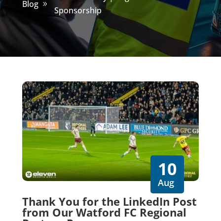
Blog
Sponsorship
10
Aug
Thank You for the LinkedIn Post
from Our Watford FC Regional