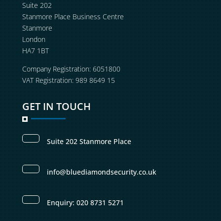
Suite 202
Stanmore Place Business Centre
Stanmore
London
HA7 1BT
Company Registration: 6051800
VAT Registration: 989 8649 15
GET IN TOUCH
Suite 202 Stanmore Place
info@bluediamondsecurity.co.uk
Enquiry: 020 8731 5271