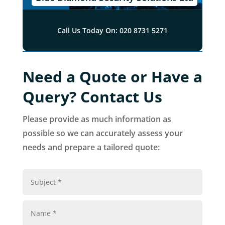
Call Us Today On: 020 8731 5271
Need a Quote or Have a
Query? Contact Us
Please provide as much information as
possible so we can accurately assess your
needs and prepare a tailored quote: