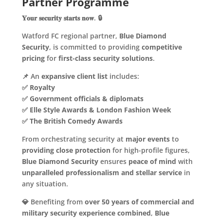
Partner Programme
𝐘𝐨𝐮𝐫 𝐬𝐞𝐜𝐮𝐫𝐢𝐭𝐲 𝐬𝐭𝐚𝐫𝐭𝐬 𝐧𝐨𝐰. 🔒
Watford FC regional partner,
Blue Diamond
Security
, is committed to providing
competitive
pricing
for
first-class security solutions
.
📌 An
expansive client list
includes:
✅
Royalty
✅
Government officials & diplomats
✅
Elle Style Awards & London Fashion Week
✅
The British Comedy Awards
From orchestrating security at
major events
to
providing close protection
for high-profile figures,
Blue Diamond Security
ensures
peace of mind
with
unparalleled professionalism and stellar service
in
any situation.
💎 Benefiting from
over 50 years of commercial and
military security experience combined
,
Blue