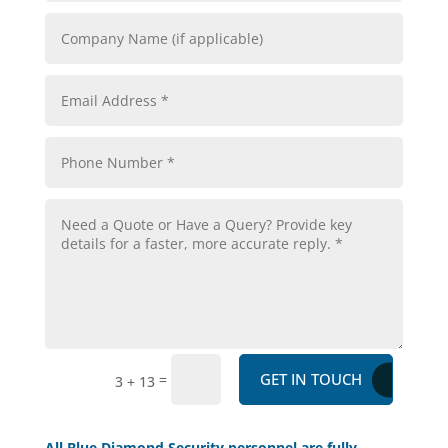
GET IN TOUCH
=
3 + 13
All Blue Diamond Security personnel are fully