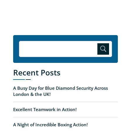
Recent Posts
A Busy Day for Blue Diamond Security Across
London & the UK!
Excellent Teamwork in Action!
A Night of Incredible Boxing Action!