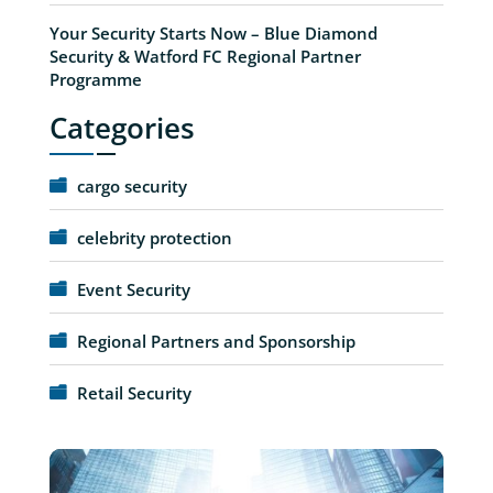
Your Security Starts Now – Blue Diamond
Security & Watford FC Regional Partner
Programme
Categories
cargo security
celebrity protection
Event Security
Regional Partners and Sponsorship
Retail Security