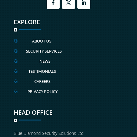
EXPLORE
ABOUT US

SECURITY SERVICES

NEWS

TESTIMONIALS

CAREERS

PRIVACY POLICY

HEAD OFFICE
Blue Diamond Security Solutions Ltd