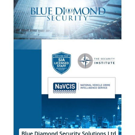
Blue Diamond Security Solutions Ltd