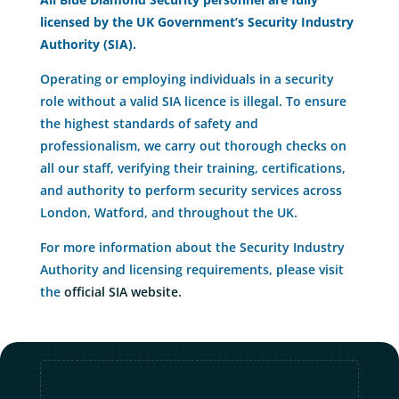
licensed by the UK Government’s Security Industry
Authority (SIA).
Operating or employing individuals in a security
role without a valid SIA licence is illegal. To ensure
the highest standards of safety and
professionalism, we carry out thorough checks on
all our staff, verifying their training, certifications,
and authority to perform security services across
London, Watford, and throughout the UK.
For more information about the Security Industry
Authority and licensing requirements, please visit
the
official SIA website.