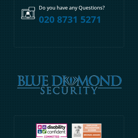
Do you have any Questions?
020 8731 5271