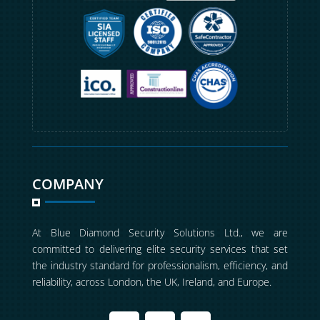
COMPANY
At Blue Diamond Security Solutions Ltd., we are
committed to delivering elite security services that set
the industry standard for professionalism, efficiency, and
reliability, across London, the UK, Ireland, and Europe.