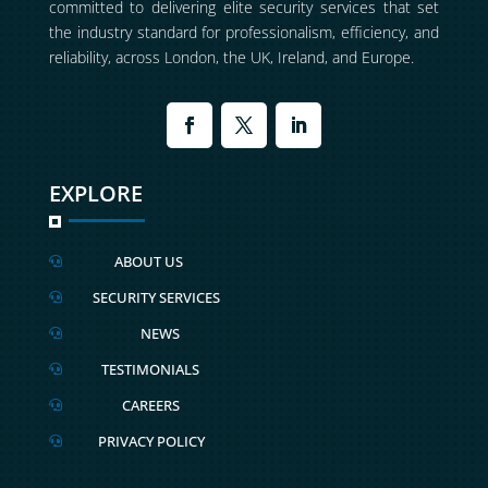
committed to delivering elite security services that set
the industry standard for professionalism, efficiency, and
reliability, across London, the UK, Ireland, and Europe.
EXPLORE
ABOUT US

SECURITY SERVICES

NEWS

TESTIMONIALS

CAREERS

PRIVACY POLICY
