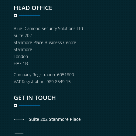
HEAD OFFICE
Blue Diamond Security Solutions Ltd
Suite 202
Stanmore Place Business Centre
Stanmore
London
HA7 1BT
Company Registration: 6051800
VAT Registration: 989 8649 15
GET IN TOUCH
Suite 202 Stanmore Place