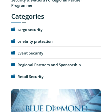
Programme
Categories
cargo security
celebrity protection
Event Security
Regional Partners and Sponsorship
Retail Security