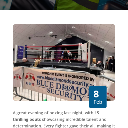
8
Feb
A great evening of boxing last night, with
15
thrilling bouts
showcasing incredible talent and
determination. Every fighter gave their all, making it