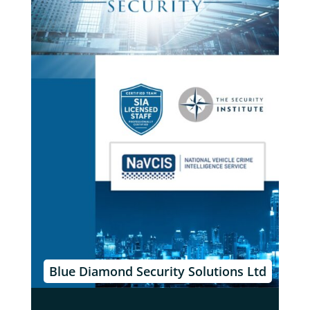
Blue Diamond Security Solutions Ltd