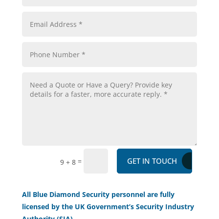
GET IN TOUCH
=
9 + 8
All Blue Diamond Security personnel are fully
licensed by the UK Government’s Security Industry
Authority (SIA).