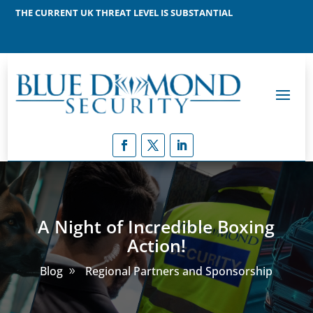
THE CURRENT UK THREAT LEVEL IS SUBSTANTIAL
MEANING THAT A TERRORIST ATTACK IS LIKELY
A Night of Incredible Boxing
Action!
Blog
Regional Partners and Sponsorship