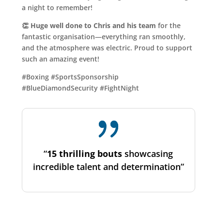
a night to remember!
👏
Huge well done to Chris and his team
for the
fantastic organisation—everything ran smoothly,
and the atmosphere was electric. Proud to support
such an amazing event!
#Boxing #SportsSponsorship
#BlueDiamondSecurity #FightNight
“
15 thrilling bouts
showcasing
incredible talent and determination”