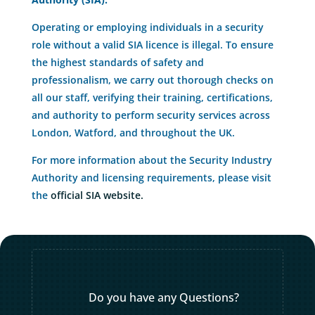
Operating or employing individuals in a security
role without a valid SIA licence is illegal. To ensure
the highest standards of safety and
professionalism, we carry out thorough checks on
all our staff, verifying their training, certifications,
and authority to perform security services across
London, Watford, and throughout the UK.
For more information about the Security Industry
Authority and licensing requirements, please visit
the
official SIA website.
Do you have any Questions?