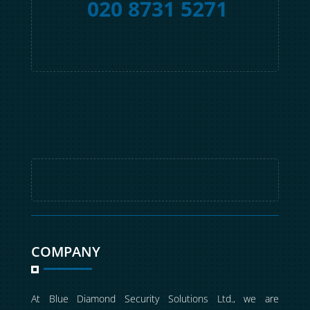
020 8731 5271
COMPANY
At Blue Diamond Security Solutions Ltd., we are