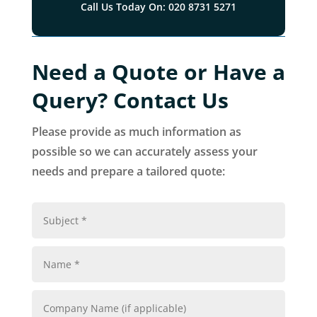
Call Us Today On: 020 8731 5271
Need a Quote or Have a
Query? Contact Us
Please provide as much information as
possible so we can accurately assess your
needs and prepare a tailored quote: