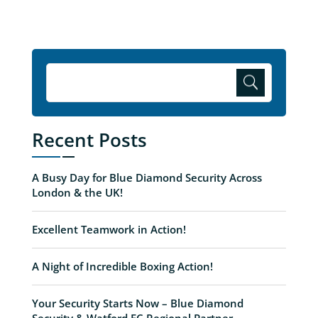
Recent Posts
A Busy Day for Blue Diamond Security Across
London & the UK!
Excellent Teamwork in Action!
A Night of Incredible Boxing Action!
Your Security Starts Now – Blue Diamond
Security & Watford FC Regional Partner